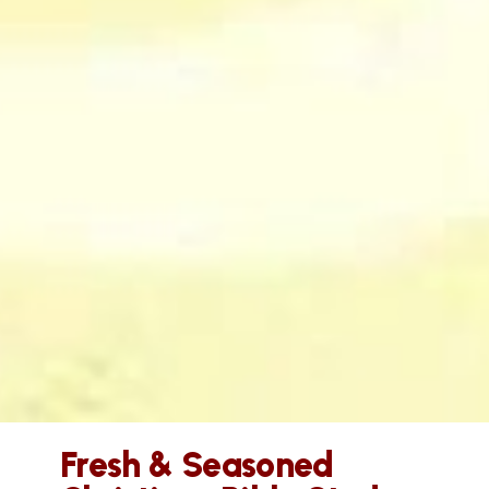
Fresh & Seasoned