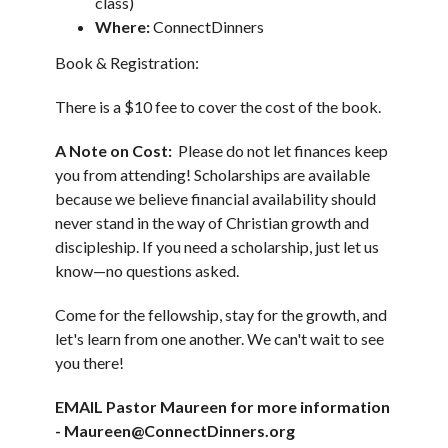
class)
Where:
ConnectDinners
Book & Registration:
There is a $10 fee to cover the cost of the book.
A Note on Cost:
Please do not let finances keep
you from attending! Scholarships are available
because we believe financial availability should
never stand in the way of Christian growth and
discipleship. If you need a scholarship, just let us
know—no questions asked.
Come for the fellowship, stay for the growth, and
let's learn from one another. We can't wait to see
you there!
EMAIL Pastor Maureen for more information
- Maureen@ConnectDinners.org