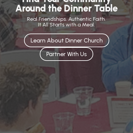
Around the Dinner Table
Real Friendships. Authentic Faith.
It All Starts with a Meal.
Learn About Dinner Church
Partner With Us