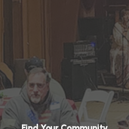
Find Your Community