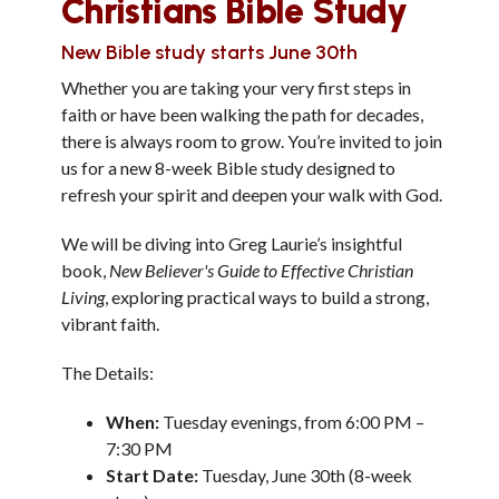
Christians Bible Study
New Bible study starts June 30th
Whether you are taking your very first steps in
faith or have been walking the path for decades,
there is always room to grow. You’re invited to join
us for a new 8-week Bible study designed to
refresh your spirit and deepen your walk with God.
We will be diving into Greg Laurie’s insightful
book,
New Believer's Guide to Effective Christian
Living
, exploring practical ways to build a strong,
vibrant faith.
The Details:
When:
Tuesday evenings, from 6:00 PM –
7:30 PM
Start Date:
Tuesday, June 30th (8-week