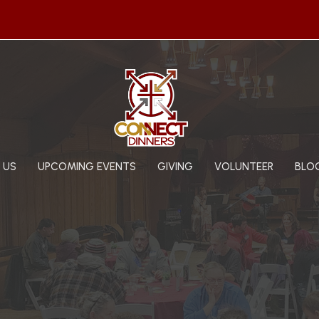
 US
UPCOMING EVENTS
GIVING
VOLUNTEER
BLO