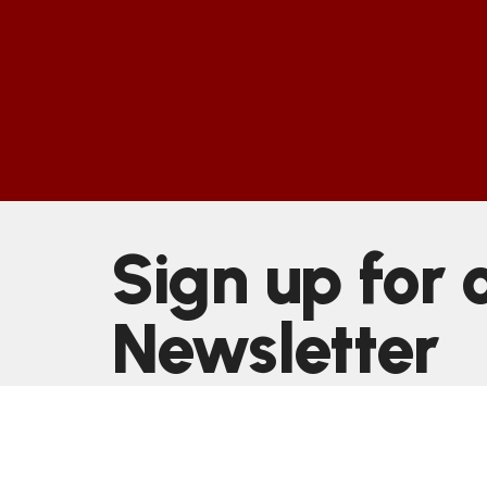
Sign up for 
Newsletter
Subscribe to receive email updates with the latest n