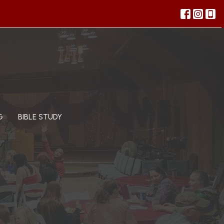
G
BIBLE STUDY