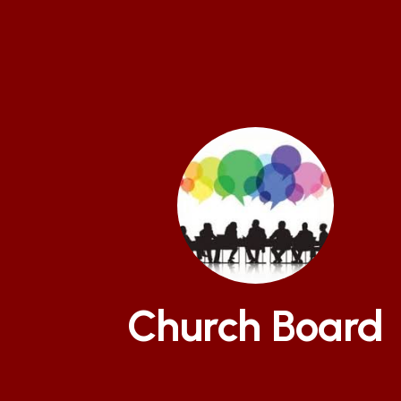
Church Board