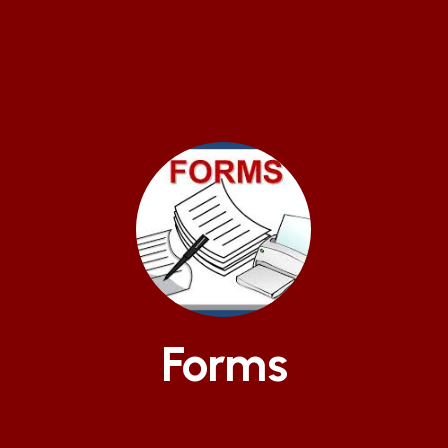
Forms