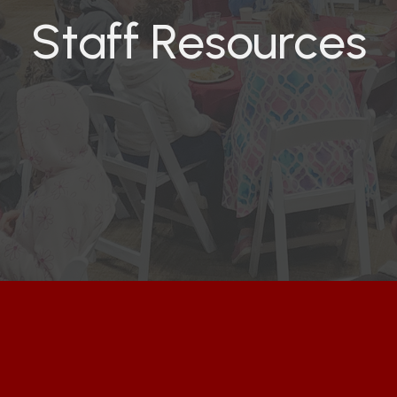
Staff Resources