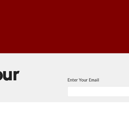
our
Enter Your Email
ews.