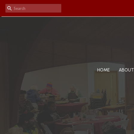
HOME
ABOUT