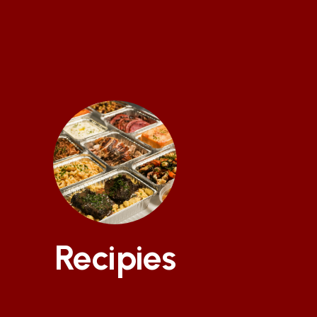
Recipies