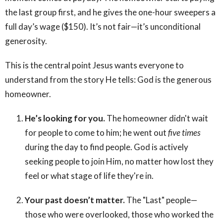
the last group first, and he gives the one-hour sweepers a
full day’s wage ($150). It’s not fair—it’s unconditional
generosity.
This is the central point Jesus wants everyone to
understand from the story He tells: God is the generous
homeowner.
He’s looking for you.
The homeowner didn't wait
for people to come to him; he went out
five times
during the day to find people. God is actively
seeking people to join Him, no matter how lost they
feel or what stage of life they're in.
Your past doesn’t matter.
The "Last" people—
those who were overlooked, those who worked the