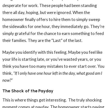
desperate for work. These people had been standing
there all day, hoping, but were ignored. When the
homeowner finally offers to hire them to simply sweep
the sidewalks for one hour, they immediately go. They’re
simply grateful for the chance to earn something to feed
their families. They are the “Last” of the last.
Maybe you identify with this feeling. Maybe you feel like
your life is starting late, or you’ve wasted years, or you
think you have too many mistakes to ever start over. You
think,
“If I only have one hour left in the day, what good am I
now?”
The Shock of the Payday
This is where things get interesting. The truly shocking
moment comes at payday. The homeowner starts paying