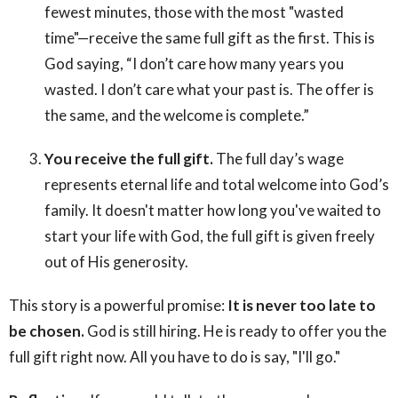
fewest minutes, those with the most "wasted
time"—receive the same full gift as the first. This is
God saying, “I don’t care how many years you
wasted. I don’t care what your past is. The offer is
the same, and the welcome is complete.”
You receive the full gift.
The full day’s wage
represents eternal life and total welcome into God’s
family. It doesn't matter how long you've waited to
start your life with God, the full gift is given freely
out of His generosity.
This story is a powerful promise:
It is never too late to
be chosen.
God is still hiring. He is ready to offer you the
full gift right now. All you have to do is say, "I'll go."