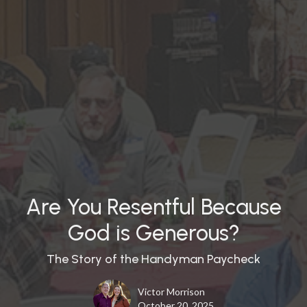
Are You Resentful Because
God is Generous?
The Story of the Handyman Paycheck
Victor Morrison
October 20, 2025