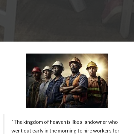
“The kingdom of heaven is like a landowner who
went out early in the morning to hire workers for