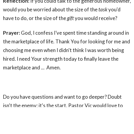
Reflection:
If you could talk to the generous homeowner,
would you be worried about the size of the
task
you'd
have to do, or the size of the
gift
you would receive?
Prayer:
God, I confess I’ve spent time standing around in
the marketplace of life. Thank You for looking for me and
choosing me even when I didn't think I was worth being
hired. I need Your strength today to finally leave the
marketplace and ... Amen.
Do you have questions and want to go deeper? Doubt
isn't the enemy; it's the start. Pastor Vic would love to
have an honest conversation with you.
Text COFFEE to
509-509-2231 to set up a time to chat.