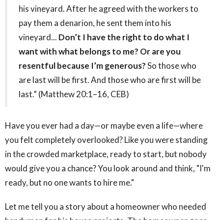
his vineyard. After he agreed with the workers to
pay them a denarion, he sent them into his
vineyard...
Don’t I have the right to do what I
want with what belongs to me? Or are you
resentful because I’m generous?
So those who
are last will be first. And those who are first will be
last.” (Matthew 20:1–16, CEB)
Have you ever had a day—or maybe even a life—where
you felt completely overlooked? Like you were standing
in the crowded marketplace, ready to start, but nobody
would give you a chance? You look around and think, "I'm
ready, but no one wants to hire me."
Let me tell you a story about a homeowner who needed