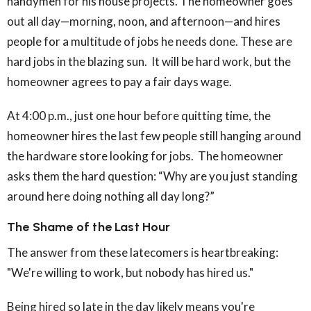
handymen for his house projects. The homeowner goes
out all day—morning, noon, and afternoon—and hires
people for a multitude of jobs he needs done. These are
hard jobs in the blazing sun. It will be hard work, but the
homeowner agrees to pay a fair days wage.
At 4:00 p.m., just one hour before quitting time, the
homeowner hires the last few people still hanging around
the hardware store looking for jobs. The homeowner
asks them the hard question: “Why are you just standing
around here doing nothing all day long?”
The Shame of the Last Hour
The answer from these latecomers is heartbreaking:
"We're willing to work, but nobody has hired us."
Being hired so late in the day likely means you're